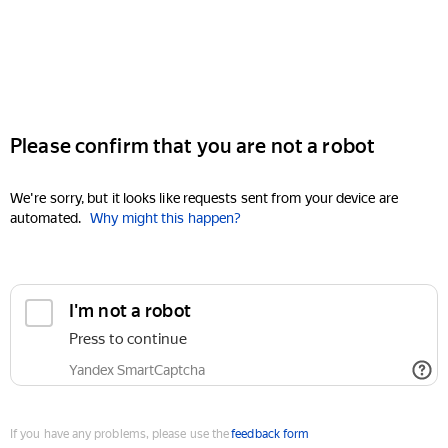
Please confirm that you are not a robot
We're sorry, but it looks like requests sent from your device are
automated.
Why might this happen?
I'm not a robot
Press to continue
Yandex SmartCaptcha
If you have any problems, please use the
feedback form