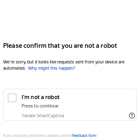
Please confirm that you are not a robot
We're sorry, but it looks like requests sent from your device are
automated.
Why might this happen?
I'm not a robot
Press to continue
Yandex SmartCaptcha
If you have any problems, please use the
feedback form