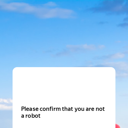
Please confirm that you are not
a robot