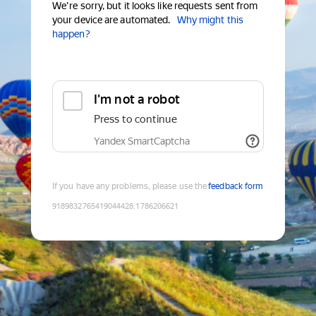
We're sorry, but it looks like requests sent from
your device are automated.
Why might this
happen?
I'm not a robot
Press to continue
Yandex SmartCaptcha
If you have any problems, please use the
feedback form
9189832765419044428
:
1786206621