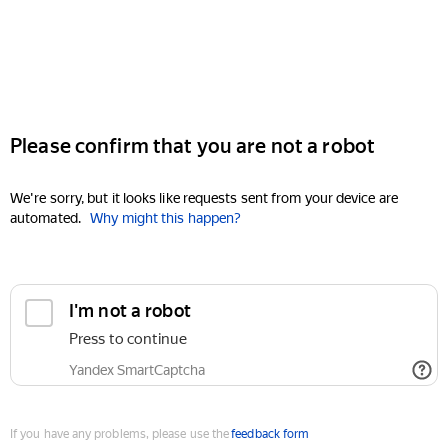
Please confirm that you are not a robot
We're sorry, but it looks like requests sent from your device are
automated.
Why might this happen?
I'm not a robot
Press to continue
Yandex SmartCaptcha
If you have any problems, please use the
feedback form