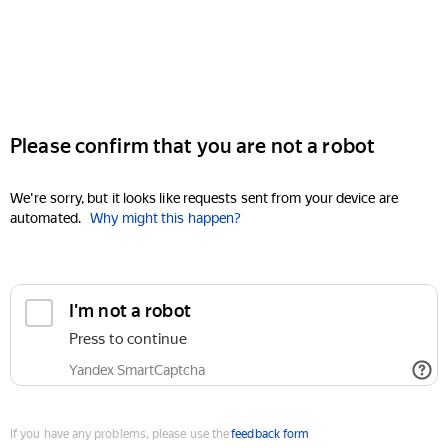
Please confirm that you are not a robot
We're sorry, but it looks like requests sent from your device are
automated.
Why might this happen?
I'm not a robot
Press to continue
Yandex SmartCaptcha
If you have any problems, please use the
feedback form