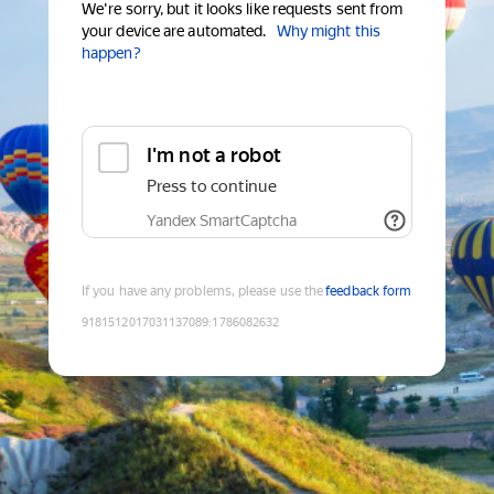
We're sorry, but it looks like requests sent from
your device are automated.
Why might this
happen?
I'm not a robot
Press to continue
Yandex SmartCaptcha
If you have any problems, please use the
feedback form
9181512017031137089
:
1786082632