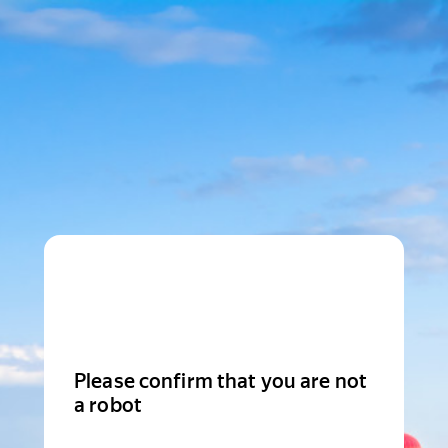
Please confirm that you are not
a robot