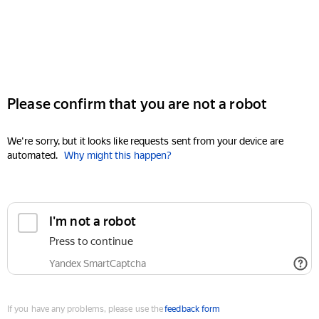
Please confirm that you are not a robot
We're sorry, but it looks like requests sent from your device are
automated.
Why might this happen?
I'm not a robot
Press to continue
Yandex SmartCaptcha
If you have any problems, please use the
feedback form