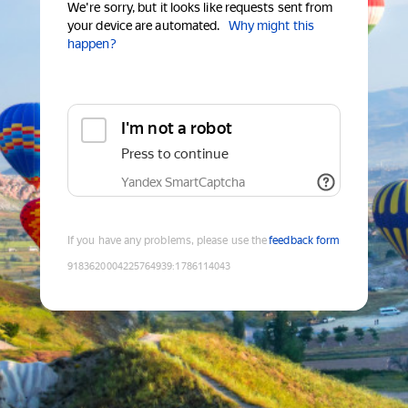
We're sorry, but it looks like requests sent from
your device are automated.
Why might this
happen?
I'm not a robot
Press to continue
Yandex SmartCaptcha
If you have any problems, please use the
feedback form
9183620004225764939
:
1786114043