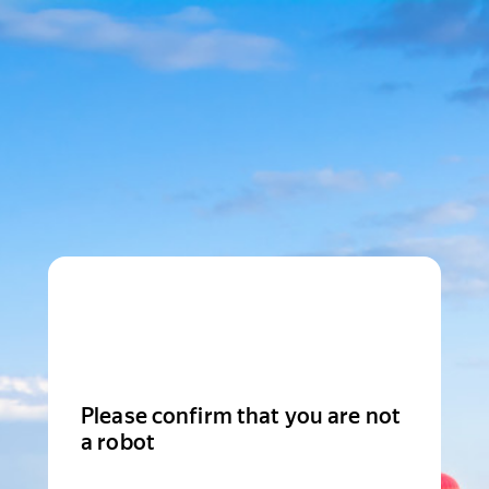
Please confirm that you are not
a robot