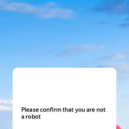
Please confirm that you are not
a robot