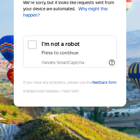
We're sorry, but it looks like requests sent from
your device are automated.
Why might this
happen?
I'm not a robot
Press to continue
Yandex SmartCaptcha
If you have any problems, please use the
feedback form
9180865430573680604
:
1786072997