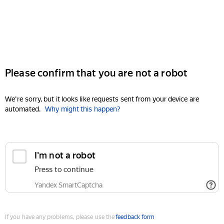
Please confirm that you are not a robot
We're sorry, but it looks like requests sent from your device are
automated.
Why might this happen?
I'm not a robot
Press to continue
Yandex SmartCaptcha
If you have any problems, please use the
feedback form