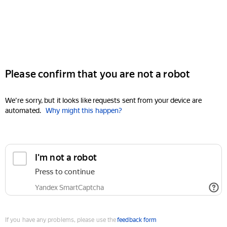
Please confirm that you are not a robot
We're sorry, but it looks like requests sent from your device are
automated.
Why might this happen?
I'm not a robot
Press to continue
Yandex SmartCaptcha
If you have any problems, please use the
feedback form