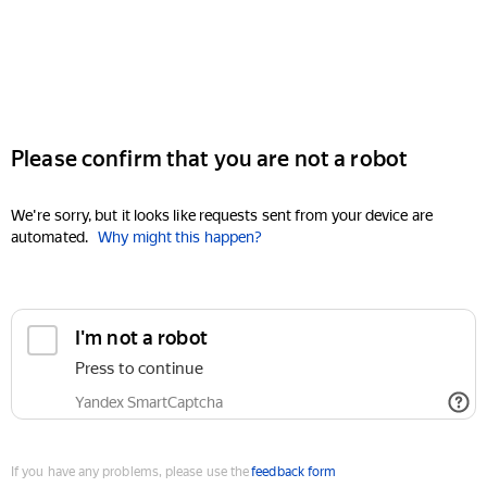
Please confirm that you are not a robot
We're sorry, but it looks like requests sent from your device are
automated.
Why might this happen?
I'm not a robot
Press to continue
Yandex SmartCaptcha
If you have any problems, please use the
feedback form