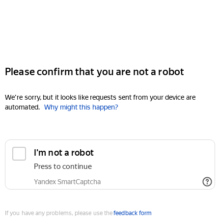
Please confirm that you are not a robot
We're sorry, but it looks like requests sent from your device are
automated.
Why might this happen?
I'm not a robot
Press to continue
Yandex SmartCaptcha
If you have any problems, please use the
feedback form