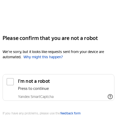
Please confirm that you are not a robot
We're sorry, but it looks like requests sent from your device are
automated.
Why might this happen?
I'm not a robot
Press to continue
Yandex SmartCaptcha
If you have any problems, please use the
feedback form