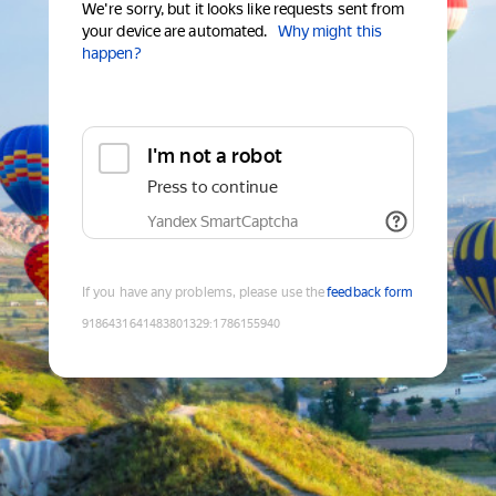
We're sorry, but it looks like requests sent from
your device are automated.
Why might this
happen?
I'm not a robot
Press to continue
Yandex SmartCaptcha
If you have any problems, please use the
feedback form
9186431641483801329
:
1786155940