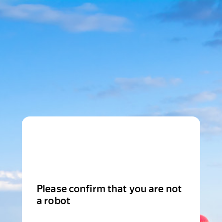
Please confirm that you are not
a robot