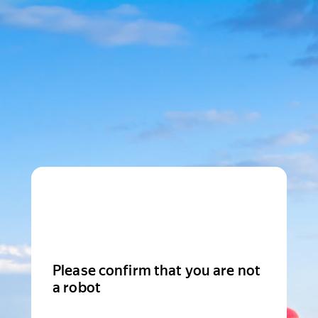
Please confirm that you are not
a robot