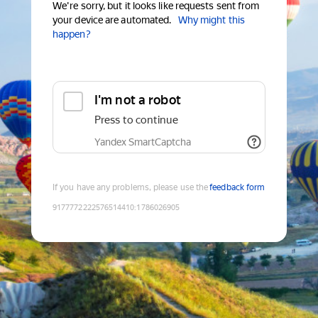
We're sorry, but it looks like requests sent from
your device are automated.
Why might this
happen?
I'm not a robot
Press to continue
Yandex SmartCaptcha
If you have any problems, please use the
feedback form
9177772222576514410
:
1786026905