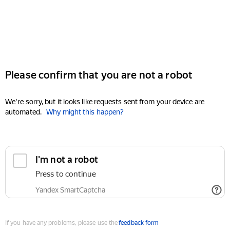
Please confirm that you are not a robot
We're sorry, but it looks like requests sent from your device are
automated.
Why might this happen?
I'm not a robot
Press to continue
Yandex SmartCaptcha
If you have any problems, please use the
feedback form