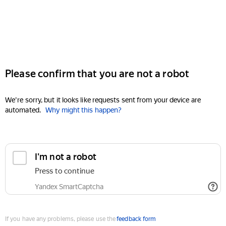
Please confirm that you are not a robot
We're sorry, but it looks like requests sent from your device are
automated.
Why might this happen?
I'm not a robot
Press to continue
Yandex SmartCaptcha
If you have any problems, please use the
feedback form