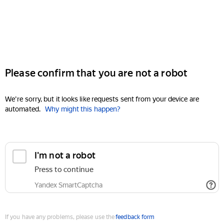
Please confirm that you are not a robot
We're sorry, but it looks like requests sent from your device are
automated.
Why might this happen?
I'm not a robot
Press to continue
Yandex SmartCaptcha
If you have any problems, please use the
feedback form