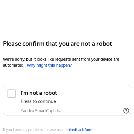
Please confirm that you are not a robot
We're sorry, but it looks like requests sent from your device are
automated.
Why might this happen?
I'm not a robot
Press to continue
Yandex SmartCaptcha
If you have any problems, please use the
feedback form