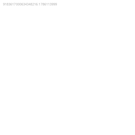
9183617000634348216
:
1786113999