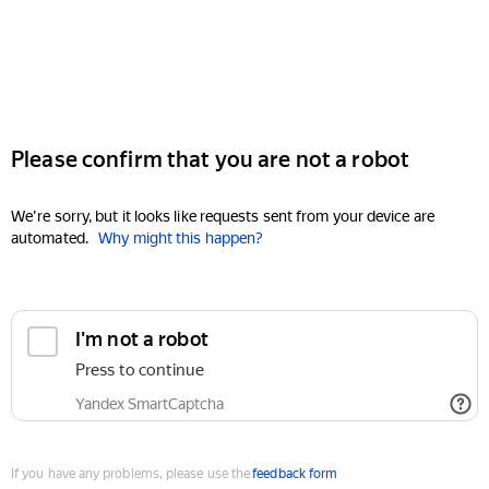
Please confirm that you are not a robot
We're sorry, but it looks like requests sent from your device are
automated.
Why might this happen?
I'm not a robot
Press to continue
Yandex SmartCaptcha
If you have any problems, please use the
feedback form