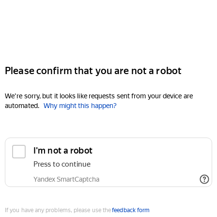
Please confirm that you are not a robot
We're sorry, but it looks like requests sent from your device are
automated.
Why might this happen?
I'm not a robot
Press to continue
Yandex SmartCaptcha
If you have any problems, please use the
feedback form