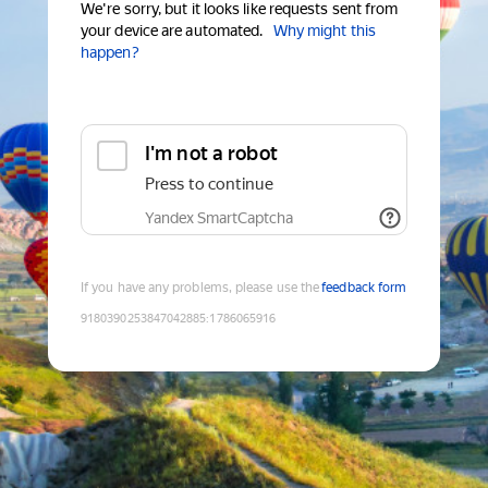
We're sorry, but it looks like requests sent from
your device are automated.
Why might this
happen?
I'm not a robot
Press to continue
Yandex SmartCaptcha
If you have any problems, please use the
feedback form
9180390253847042885
:
1786065916