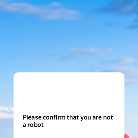
Please confirm that you are not
a robot