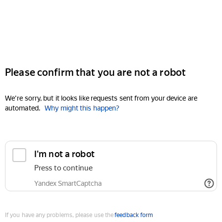
Please confirm that you are not a robot
We're sorry, but it looks like requests sent from your device are
automated.
Why might this happen?
I'm not a robot
Press to continue
Yandex SmartCaptcha
If you have any problems, please use the
feedback form