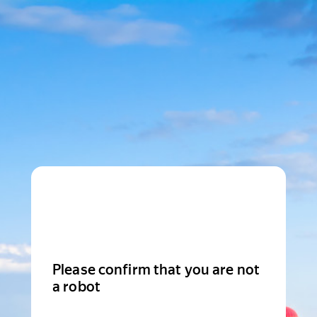
Please confirm that you are not
a robot