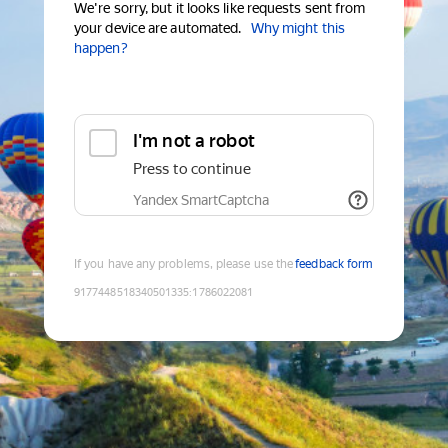
We're sorry, but it looks like requests sent from
your device are automated.
Why might this
happen?
I'm not a robot
Press to continue
Yandex SmartCaptcha
If you have any problems, please use the
feedback form
9177448518340501335
:
1786022081