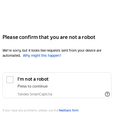
Please confirm that you are not a robot
We're sorry, but it looks like requests sent from your device are
automated.
Why might this happen?
I'm not a robot
Press to continue
Yandex SmartCaptcha
If you have any problems, please use the
feedback form