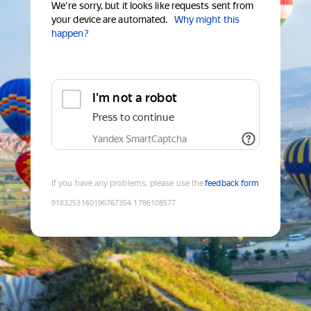
We're sorry, but it looks like requests sent from
your device are automated.
Why might this
happen?
I'm not a robot
Press to continue
Yandex SmartCaptcha
If you have any problems, please use the
feedback form
9183253160196767354
:
1786108577