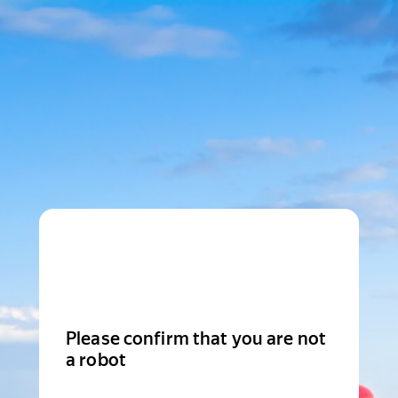
Please confirm that you are not
a robot