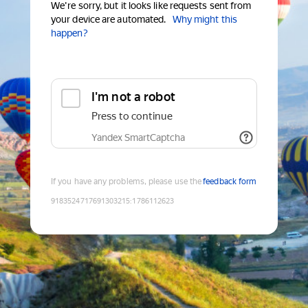
We're sorry, but it looks like requests sent from
your device are automated.
Why might this
happen?
I'm not a robot
Press to continue
Yandex SmartCaptcha
If you have any problems, please use the
feedback form
9183524717691303215
:
1786112623