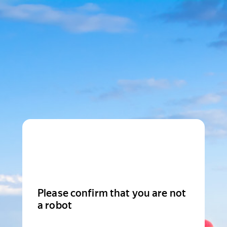
Please confirm that you are not
a robot