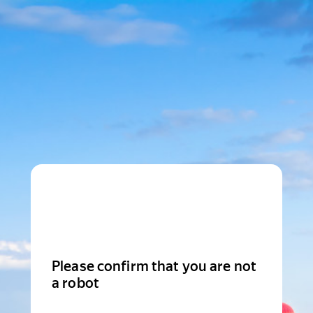
Please confirm that you are not
a robot