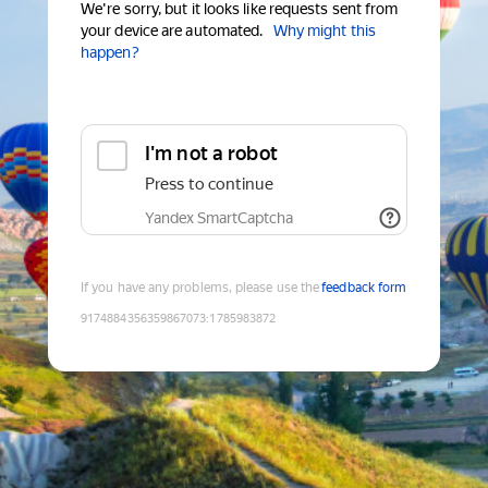
We're sorry, but it looks like requests sent from
your device are automated.
Why might this
happen?
I'm not a robot
Press to continue
Yandex SmartCaptcha
If you have any problems, please use the
feedback form
9174884356359867073
:
1785983872